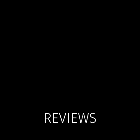
REVIEWS