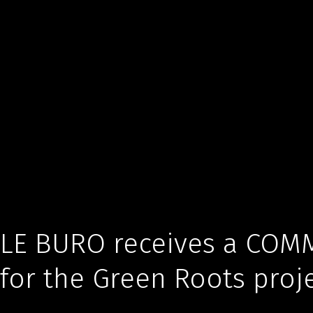
LE BURO receives a COMM
for the Green Roots proj