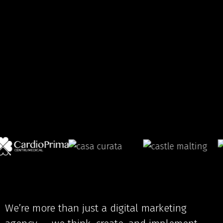
We’re more than just a digital marketing