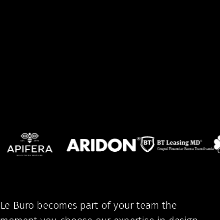
Le Buro becomes part of your team the