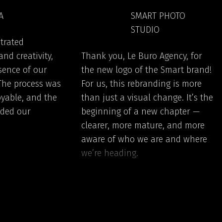
A
SMART PHOTO
STUDIO
trated
nd creativity,
Thank you, Le Buro Agency, for
sence of our
the new logo of the Smart brand!
 The process was
For us, this rebranding is more
yable, and the
than just a visual change. It’s the
eded our
beginning of a new chapter —
clearer, more mature, and more
aware of who we are and where
we’re heading.