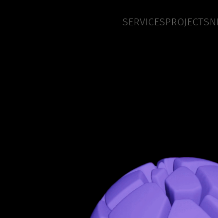
SERVICES
PROJECTS
N