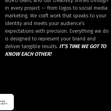
BURO team, and our creativity shines through
in every project — from logos to social media
marketing. We craft work that speaks to your
identity and meets your audience’s
expectations with precision. Everything we do
is designed to represent your brand and
deliver tangible results.
IT’S TIME WE GOT TO
KNOW EACH OTHER!