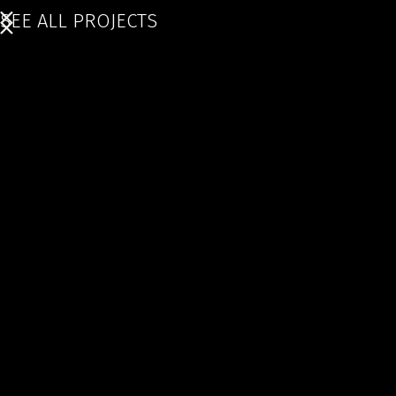
SEE ALL PROJECTS