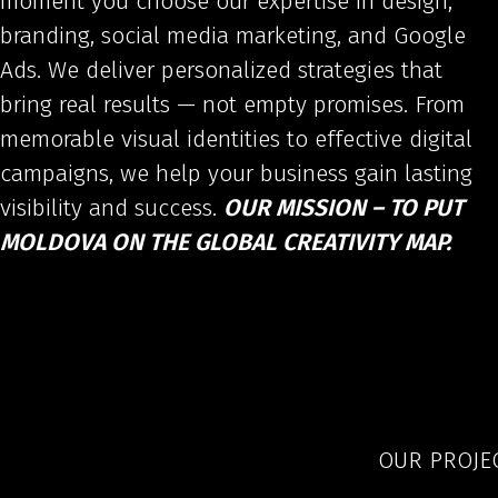
moment you choose our expertise in design,
branding, social media marketing, and Google
Ads. We deliver personalized strategies that
bring real results — not empty promises. From
memorable visual identities to effective digital
campaigns, we help your business gain lasting
visibility and success.
OUR MISSION – TO PUT
MOLDOVA ON THE GLOBAL CREATIVITY MAP.
OUR PROJE