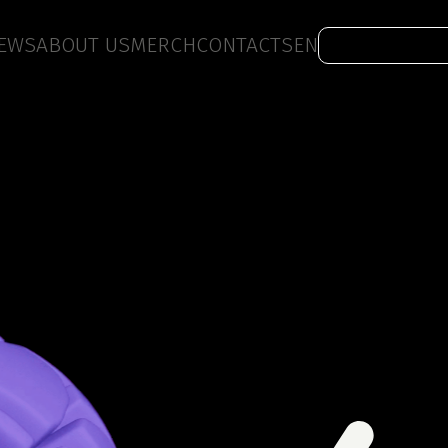
EWS
ABOUT US
MERCH
CONTACTS
EN
Work with us