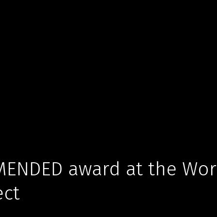
ENDED award at the Worl
ect