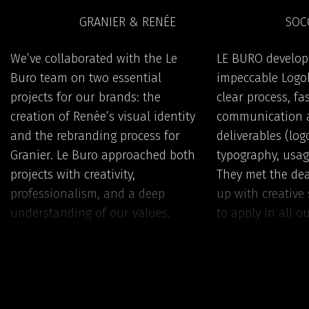
GRANIER & RENÉE
SOC
We’ve collaborated with the Le
LE BURO develop
Buro team on two essential
impeccable Logob
projects for our brands: the
clear process, fa
creation of Renée’s visual identity
communication 
and the rebranding process for
deliverables (logo
Granier. Le Buro approached both
typography, usag
projects with creativity,
They met the de
professionalism, and a deep
up with creative 
understanding of our values.
to apply in all ou
They successfully translated the
recommend them 
vision behind the Renée brand —
confidence!
from naming and logo to the
complete brand book — into a