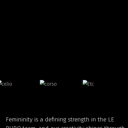
Femininity is a defining strength in the LE