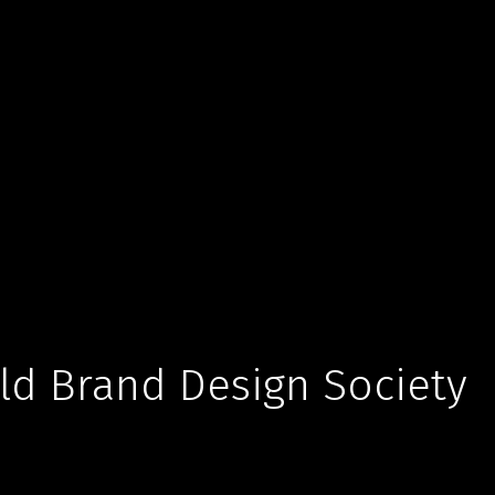
d Brand Design Society