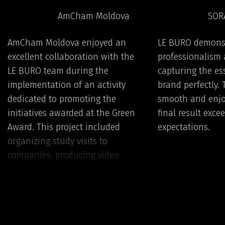
AmCham Moldova
SOR
AmCham Moldova enjoyed an
LE BURO demons
excellent collaboration with the
professionalism a
LE BURO team during the
capturing the es
implementation of an activity
brand perfectly.
dedicated to promoting the
smooth and enjo
initiatives awarded at the Green
final result exce
Award. This project included
expectations.
organizing study visits to
companies, producing video
materials, and developing digital
knowledge cards and practical
guides.