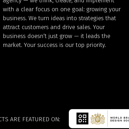
agency — we think, create, and implement
with a clear focus on one goal: growing your
business. We turn ideas into strategies that
attract customers and drive sales. Your
business doesn’t just grow — it leads the
market. Your success is our top priority.
CTS ARE FEATURED ON: