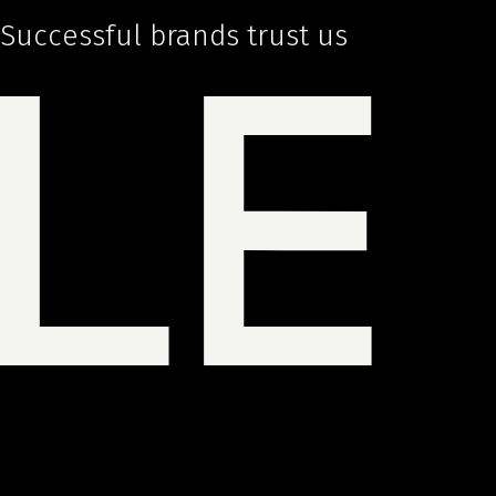
Successful brands trust us