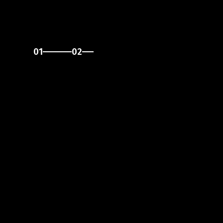
01
02