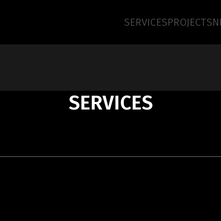
SERVICES
PROJECTS
N
SERVICES