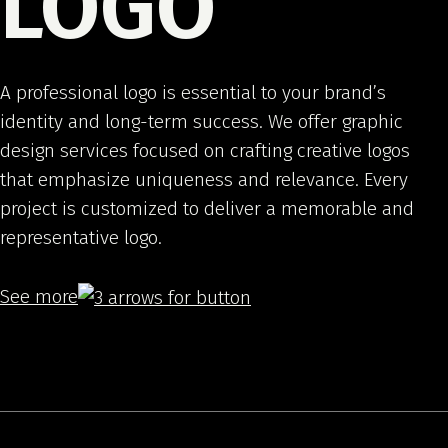
LOGO
A professional logo is essential to your brand’s
identity and long-term success. We offer graphic
design services focused on crafting creative logos
that emphasize uniqueness and relevance. Every
project is customized to deliver a memorable and
representative logo.
See more