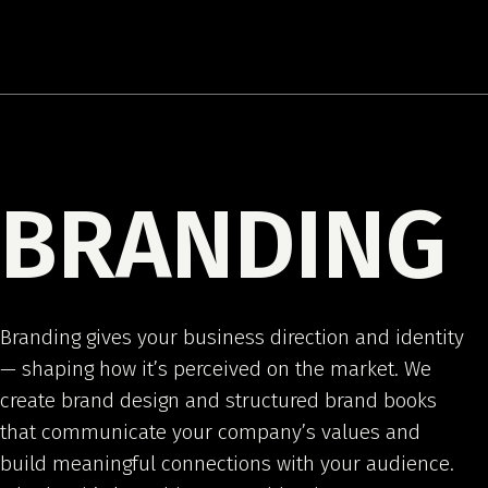
BRANDING
Branding gives your business direction and identity
— shaping how it’s perceived on the market. We
create brand design and structured brand books
that communicate your company’s values and
build meaningful connections with your audience.