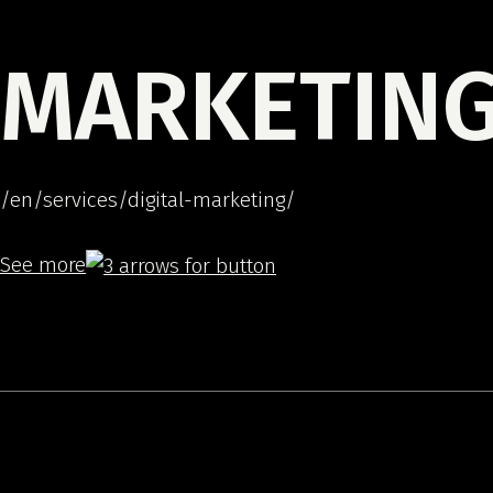
MARKETIN
/en/services/digital-marketing/
See more