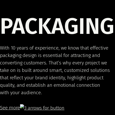
PACKAGING
With 10 years of experience, we know that effective
packaging design is essential for attracting and
converting customers. That’s why every project we
take on is built around smart, customized solutions
that reflect your brand identity, highlight product
quality, and establish an emotional connection
with your audience.
See more