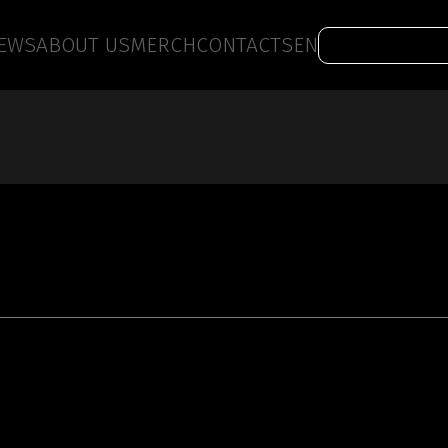
EWS
ABOUT US
MERCH
CONTACTS
EN
Work with us