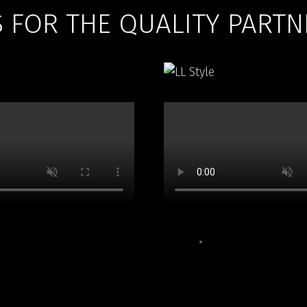
FOR THE QUALITY PARTN