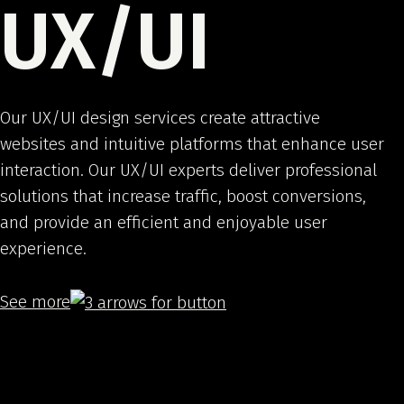
UX/UI
Our UX/UI design services create attractive
websites and intuitive platforms that enhance user
interaction. Our UX/UI experts deliver professional
solutions that increase traffic, boost conversions,
and provide an efficient and enjoyable user
experience.
See more