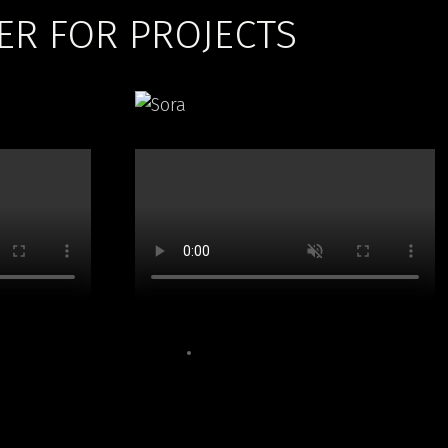
ER FOR PROJECTS