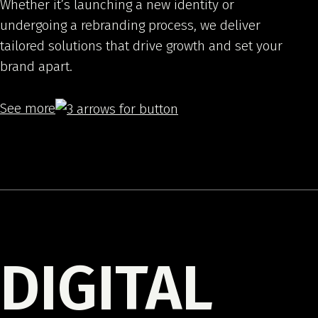
Whether it’s launching a new identity or
undergoing a rebranding process, we deliver
tailored solutions that drive growth and set your
brand apart.
See more
DIGITAL