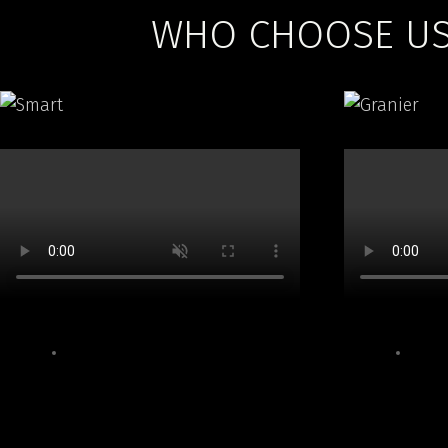
WHO CHOOSE US 