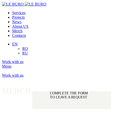
Services
Projects
News
About US
Merch
Contacts
EN
RO
RU
Work with us
Menu
Work with us
MERCH
PREORDER
COMPLETE THE FORM
TO LEAVE A REQUEST