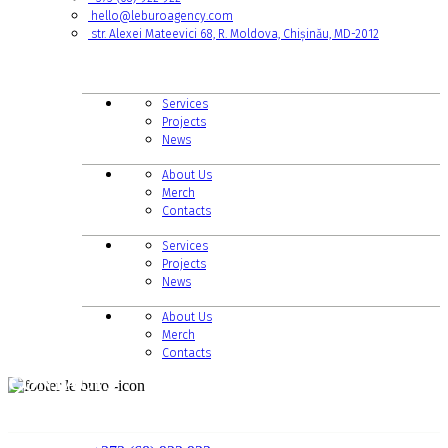
hello@leburoagency.com
str. Alexei Mateevici 68, R. Moldova, Chișinău, MD-2012
LINKS TO PAGES
Services
Projects
News
About Us
Merch
Contacts
Services
Projects
News
About Us
Merch
Contacts
CONTACTS