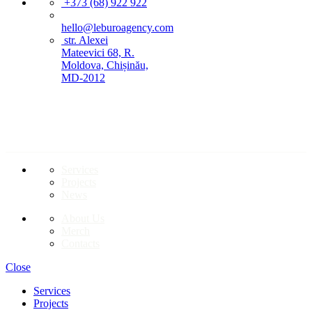
+373 (68) 922 922
hello@leburoagency.com
str. Alexei
Mateevici 68, R.
Moldova, Chișinău,
MD-2012
LINKS TO PAGES
Services
Projects
News
About Us
Merch
Contacts
Close
Services
Projects