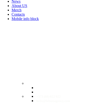
News
About US
Merch
Contacts
Mobile info block
EN
RO
RU
+373 (68) 922 922
hello@leburoagency.com