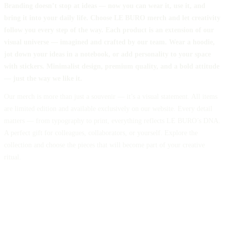
Branding doesn’t stop at ideas — now you can wear it, use it, and
bring it into your daily life. Choose LE BURO merch and let creativity
follow you every step of the way. Each product is an extension of our
visual universe — imagined and crafted by our team. Wear a hoodie,
jot down your ideas in a notebook, or add personality to your space
with stickers. Minimalist design, premium quality, and a bold attitude
— just the way we like it.
Our merch is more than just a souvenir — it’s a visual statement. All items
are limited edition and available exclusively on our website. Every detail
matters — from typography to print, everything reflects LE BURO’s DNA.
A perfect gift for colleagues, collaborators, or yourself. Explore the
collection and choose the pieces that will become part of your creative
ritual.
SHIRT
45 €