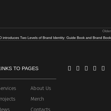
Older
 introduces Two Levels of Brand Identity: Guide Book and Brand Book
LINKS TO PAGES
ervices
About Us
rojects
Merch
News
Contacts