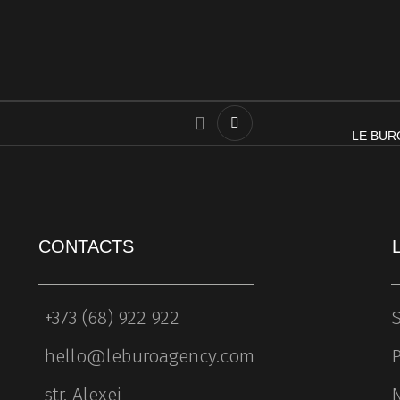
LE BURO
CONTACTS
+373 (68) 922 922
S
hello@leburoagency.com
P
str. Alexei