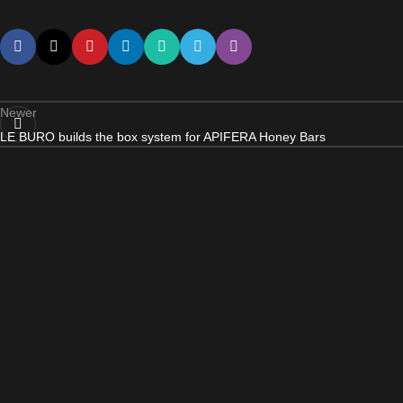
Newer
LE BURO builds the box system for APIFERA Honey Bars