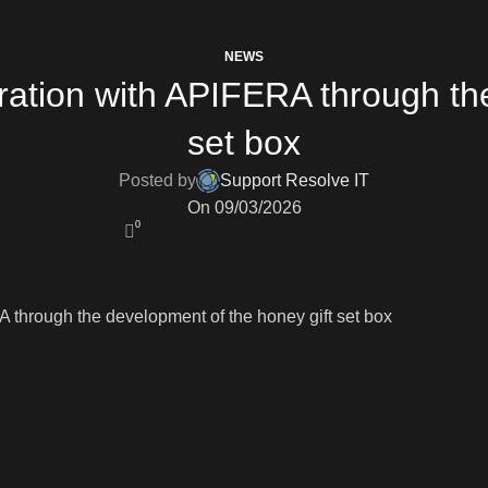
NEWS
ration with APIFERA through the
set box
Posted by
Support Resolve IT
On 09/03/2026
0
 through the development of the honey gift set box