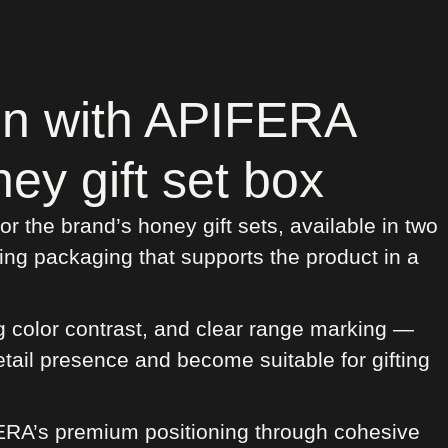
on with APIFERA
ey gift set box
 the brand’s honey gift sets, available in two
ing packaging that supports the product in a
g color contrast, and clear range marking —
etail presence and become suitable for gifting
FERA’s premium positioning through cohesive