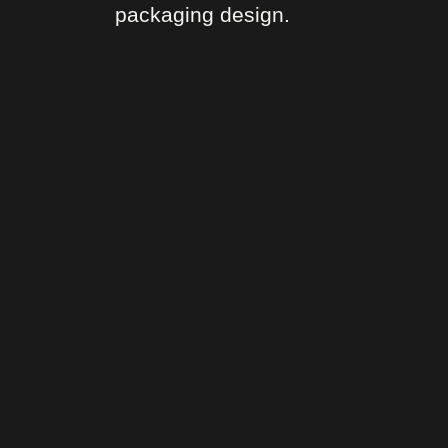
packaging design.