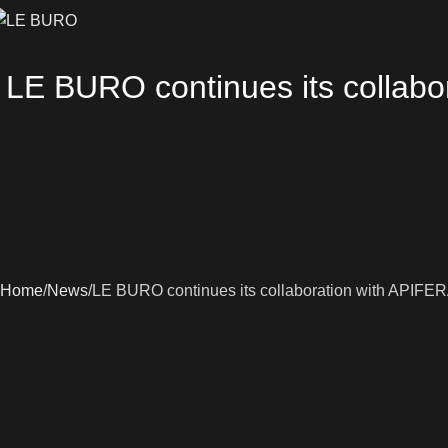
LE BURO continues its collabo
Home
News
LE BURO continues its collaboration with APIFERA