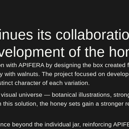
ues its collaborati
velopment of the hon
n with APIFERA by designing the box created for
y with walnuts. The project focused on develop
tinct character of each variation.
isual universe — botanical illustrations, stron
this solution, the honey sets gain a stronger r
nce beyond the individual jar, reinforcing API