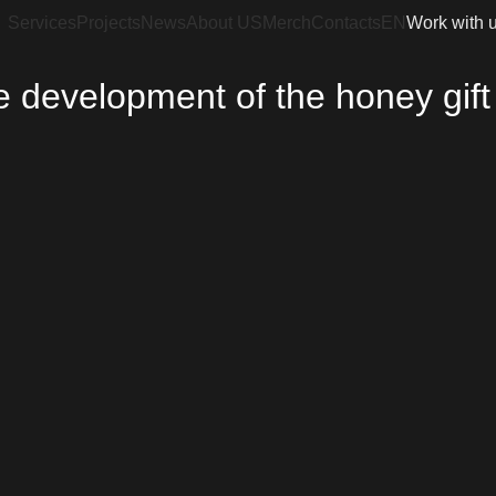
Services
Projects
News
About US
Merch
Contacts
EN
Work with 
 development of the honey gift