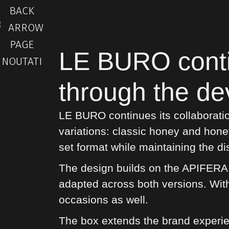
BACK
LE BURO contin
through the de
LE BURO continues its collaboratio
variations: classic honey and hone
set format while maintaining the dis
The design builds on the APIFERA v
adapted across both versions. With 
occasions as well.
The box extends the brand experie