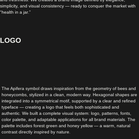
simplicity, and visual consistency — ready to conquer the market with
“health in a jar.”
LOGO
The Apifera symbol draws inspiration from the geometry of bees and
honeycombs, stylized in a clean, modern way. Hexagonal shapes are
integrated into a symmetrical motif, supported by a clear and refined
typeface — creating a logo that feels both sophisticated and
authentic. We built a complete visual system: logo, patterns, fonts,
color palette, and adaptable applications for all brand materials. The
palette includes forest green and honey yellow — a warm, natural
contrast directly inspired by nature.