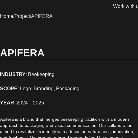
Work with 
Home
Project
APIFERA
APIFERA
INDUSTRY
: Beekeeping
SCOPE
: Logo, Branding, Packaging
YEAR
:
2024 – 2025
Apifera is a brand that merges beekeeping tradition with a modern
approach to packaging and visual communication. Our collaboration
aimed to revitalize its identity with a focus on naturalness, innovation,
and freshness. We created a brand image defined by elegance,