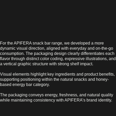
For the APIFERA snack bar range, we developed a more
dynamic visual direction, aligned with everyday and on-the-go
consumption. The packaging design clearly differentiates each
flavor through distinct color coding, expressive illustrations, and
a vertical graphic structure with strong shelf impact.
Visual elements highlight key ingredients and product benefits,
supporting positioning within the natural snacks and honey-
based energy bar category.
The packaging conveys energy, freshness, and natural quality
while maintaining consistency with APIFERA’s brand identity.