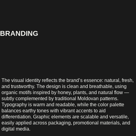
BRANDING
The visual identity reflects the brand’s essence: natural, fresh,
and trustworthy. The design is clean and breathable, using
organic motifs inspired by honey, plants, and natural flow —
subtly complemented by traditional Moldovan patterns.
Typography is warm and readable, while the color palette
balances earthy tones with vibrant accents to aid
differentiation. Graphic elements are scalable and versatile,
easily applied across packaging, promotional materials, and
digital media.