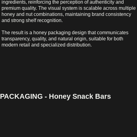
ingredients, reinforcing the perception of authenticity and
premium quality. The visual system is scalable across multiple
honey and nut combinations, maintaining brand consistency
and strong shelf recognition.
The result is a honey packaging design that communicates
transparency, quality, and natural origin, suitable for both
modern retail and specialized distribution.
PACKAGING - Honey Snack Bars