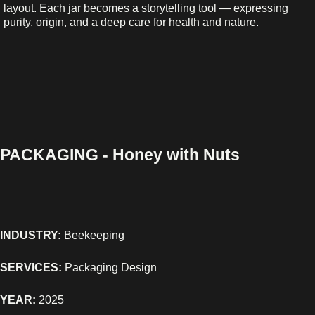
layout. Each jar becomes a storytelling tool — expressing
purity, origin, and a deep care for health and nature.
PACKAGING - Honey with Nuts
INDUSTRY:
Beekeeping
SERVICES:
Packaging Design
YEAR:
2025