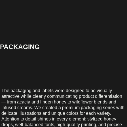
PACKAGING
The packaging and labels were designed to be visually
attractive while clearly communicating product differentiation
— from acacia and linden honey to wildflower blends and
infused creams. We created a premium packaging series with
delicate illustrations and unique colors for each variety.
Attention to detail shines in every element: stylized honey
drops, well-balanced fonts, high-quality printing, and precise