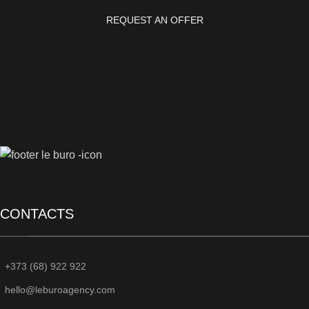
REQUEST AN OFFER
CONTACTS
+373 (68) 922 922
hello@leburoagency.com