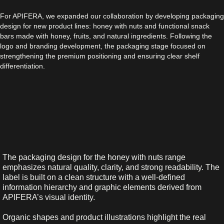
For APIFERA, we expanded our collaboration by developing packaging
design for new product lines: honey with nuts and functional snack
bars made with honey, fruits, and natural ingredients. Following the
logo and branding development, the packaging stage focused on
strengthening the premium positioning and ensuring clear shelf
differentiation.
The packaging design for the honey with nuts range
emphasizes natural quality, clarity, and strong readability. The
label is built on a clean structure with a well-defined
information hierarchy and graphic elements derived from
APIFERA’s visual identity.
Organic shapes and product illustrations highlight the real