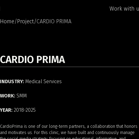
Work with 
Home
Project
CARDIO PRIMA
CARDIO PRIMA
INDUSTRY:
Medical Services
WORK:
SMM
YEAR:
2018-2025
CardioPrima is one of our long-term partners, a collaboration that honors
and motivates us. For this clinic, we have built and continuously manage
the social media strategy, focusing on educational, informative, and