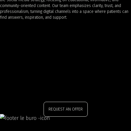
community-oriented content. Our team emphasizes clarity, trust, and
professionalism, turning digital channels into a space where patients can
find answers, inspiration, and support.
REQUEST AN OFFER