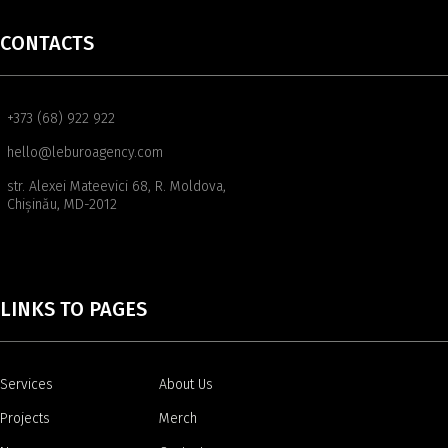
CONTACTS
+373 (68) 922 922
hello@leburoagency.com
str. Alexei Mateevici 68, R. Moldova,
Chișinău, MD-2012
LINKS TO PAGES
Services
About Us
Projects
Merch