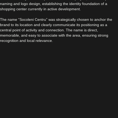
naming and logo design, establishing the identity foundation of a
shopping center currently in active development.
The name “Socoleni Centru” was strategically chosen to anchor the
brand to its location and clearly communicate its positioning as a
central point of activity and connection. The name is direct,
memorable, and easy to associate with the area, ensuring strong
recognition and local relevance.