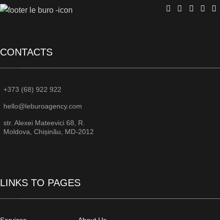
CONTACTS
+373 (68) 922 922
hello@leburoagency.com
str. Alexei Mateevici 68, R.
Moldova, Chișinău, MD-2012
LINKS TO PAGES