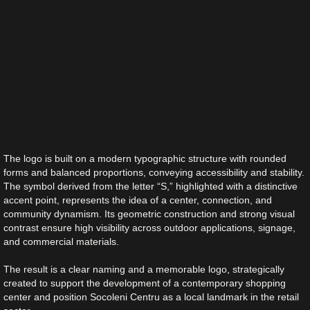
The logo is built on a modern typographic structure with rounded
forms and balanced proportions, conveying accessibility and stability.
The symbol derived from the letter “S,” highlighted with a distinctive
accent point, represents the idea of a center, connection, and
community dynamism. Its geometric construction and strong visual
contrast ensure high visibility across outdoor applications, signage,
and commercial materials.
The result is a clear naming and a memorable logo, strategically
created to support the development of a contemporary shopping
center and position Socoleni Centru as a local landmark in the retail