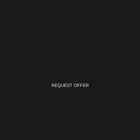
REQUEST OFFER