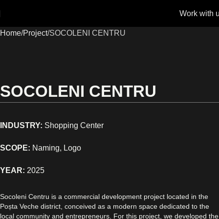
Work with 
Home
Project
SOCOLENI CENTRU
SOCOLENI CENTRU
INDUSTRY:
Shopping Center
SCOPE:
Naming, Logo
YEAR:
2025
Socoleni Centru is a commercial development project located in the
Poșta Veche district, conceived as a modern space dedicated to the
local community and entrepreneurs. For this project, we developed the