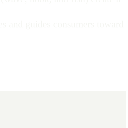
ates and guides consumers toward