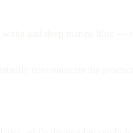
white and deep marine blue — ref
nstantly communicate the product
 airy, while the graphic symbols 