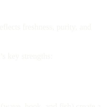
lects freshness, purity, and
’s key strengths:
(wave, hook, and fish) create a