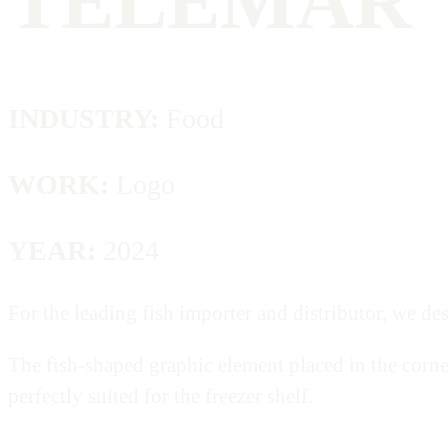
TELEMAR
INDUSTRY:
Food
WORK:
Logo
YEAR:
2024
For the leading fish importer and distributor, we des
The fish-shaped graphic element placed in the corne
perfectly suited for the freezer shelf.