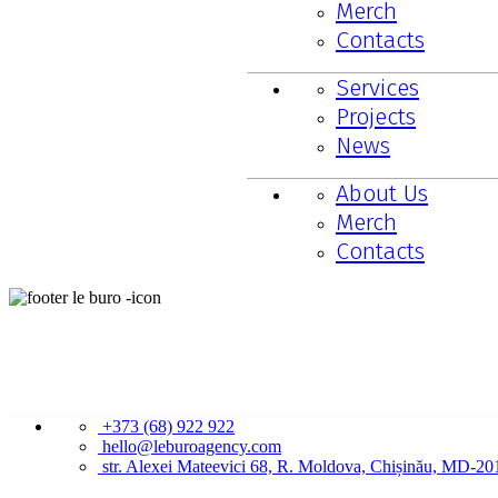
Merch
Contacts
Services
Projects
News
About Us
Merch
Contacts
CONTACTS
+373 (68) 922 922
hello@leburoagency.com
str. Alexei Mateevici 68, R. Moldova, Chișinău, MD-20