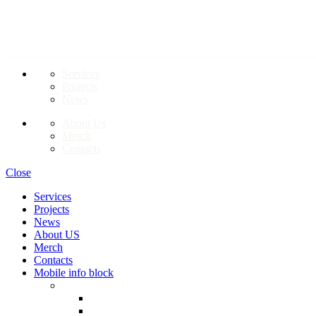
LINKS TO PAGES
Services
Projects
News
About Us
Merch
Contacts
Close
Services
Projects
News
About US
Merch
Contacts
Mobile info block
EN
RO
RU