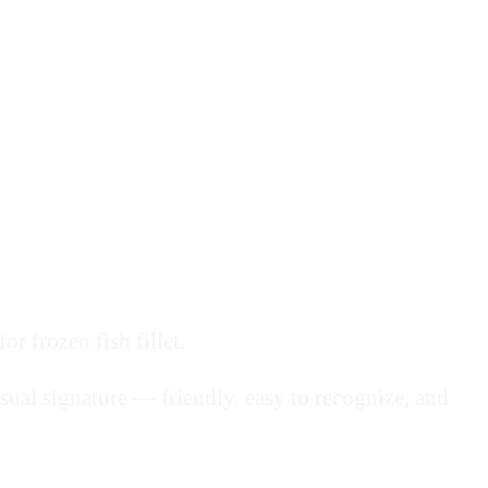
r frozen fish fillet.
sual signature — friendly, easy to recognize, and