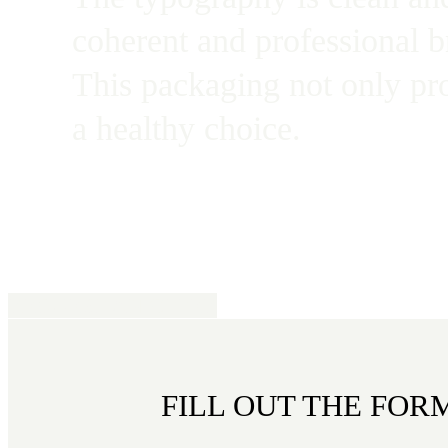
coherent and professional b
This packaging not only pr
a healthy choice.
REQUEST AN OFFER
FILL OUT THE FOR