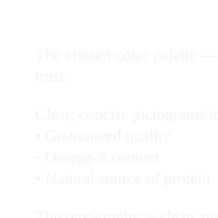
The chosen color palette — 
trust.
Clear, concise pictograms i
• Guaranteed quality
• Omega-3 content
• Natural source of protein
The typography is clean and