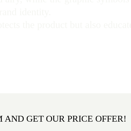
rand identity.
otects the product but also educ
M AND GET OUR PRICE OFFER!