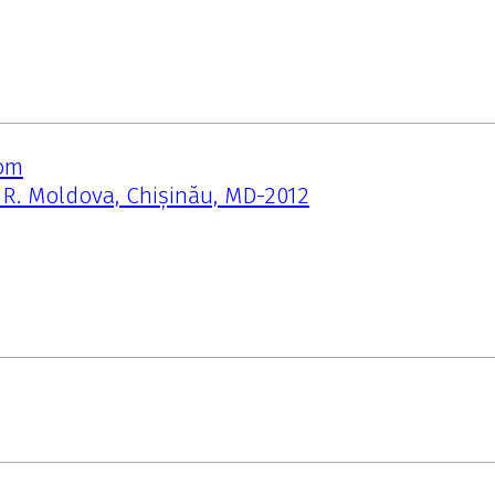
om
, R. Moldova, Chișinău, MD-2012