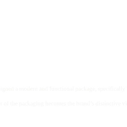
igned a modern and functional package, specifically fo
r of the packaging becomes the brand’s distinctive vi