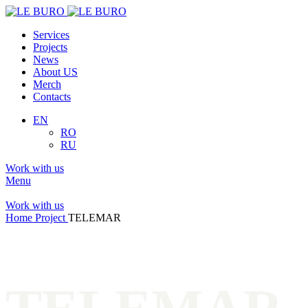
Services
Projects
News
About US
Merch
Contacts
EN
RO
RU
Work with us
Menu
Work with us
Home
Project
TELEMAR