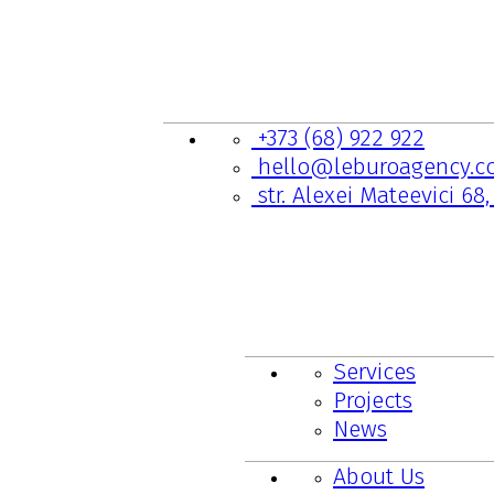
CONTACTS
+373 (68) 922 922
hello@leburoagency.c
str. Alexei Mateevici 68
LINKS TO PAGES
Services
Projects
News
About Us