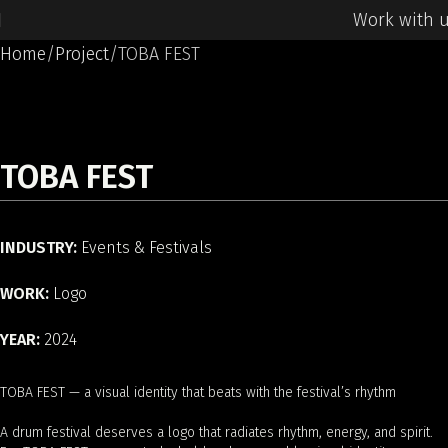
Work with 
Home
Project
TOBA FEST
TOBA FEST
INDUSTRY:
Events & Festivals
WORK:
Logo
YEAR:
2024
TOBA FEST — a visual identity that beats with the festival’s rhythm
A drum festival deserves a logo that radiates rhythm, energy, and spirit.