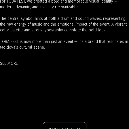
For TOBA FEST, we created a bold and memorable visual identity —
modern, dynamic, and instantly recognizable.
The central symbol hints at both a drum and sound waves, representing
the raw energy of music and the emotional impact of the event. A vibrant
color palette and strong typography complete the bold look.
TOBA FEST is now more than just an event — it’s a brand that resonates in
Moldova’s cultural scene.
SEE MORE