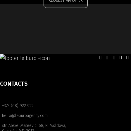
REQUEST AN OFFER
CONTACTS
+373 (68) 922 922
hello@leburoagency.com
str. Alexei Mateevici 68, R. Moldova,
Chișinău, MD-2012