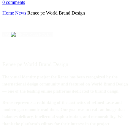
0
comments
Home
News
Renee pe World Brand Design
BACK
Renee pe World Brand Design
The visual identity project for Renee has been recognized by the
international design community and featured on World Brand Design
— one of the leading online platforms dedicated to brand design.
Renee represents a rethinking of the aesthetics of refined taste and
modern gastronomic traditions. Our goal was to craft an image that
balances delicacy, intellectual sophistication, and memorability. We
thank the platform’s editors for their interest in the project.