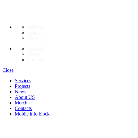
LINKS TO PAGES
Services
Projects
News
About Us
Merch
Contacts
Close
Services
Projects
News
About US
Merch
Contacts
Mobile info block