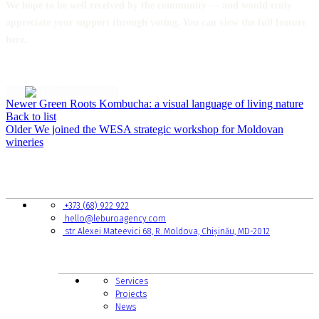
We hope to be well received by the community — and would truly
appreciate your support through voting. You can view the full feature
here.
BACK
Newer
Green Roots Kombucha: a visual language of living nature
Back to list
Older
We joined the WESA strategic workshop for Moldovan
wineries
CONTACTS
+373 (68) 922 922
hello@leburoagency.com
str. Alexei Mateevici 68, R. Moldova, Chișinău, MD-2012
LINKS TO PAGES
Services
Projects
News