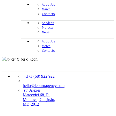
About Us
Merch
Contacts
Services
Projects
News
About Us
Merch
Contacts
CONTACTS
+373 (68) 922 922
hello@leburoagency.com
str. Alexei
Mateevici 68, R.
Moldova, Chișinău,
MD-2012