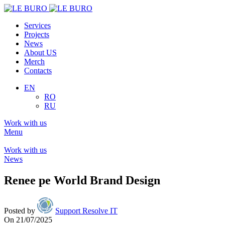
Services
Projects
News
About US
Merch
Contacts
EN
RO
RU
Work with us
Menu
Work with us
News
Renee pe World Brand Design
Posted by
Support Resolve IT
On 21/07/2025